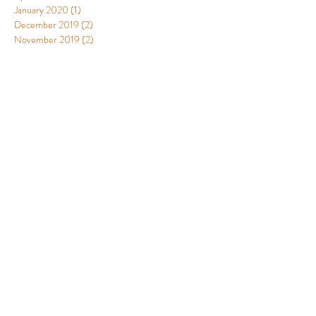
January 2020
(1)
1 post
December 2019
(2)
2 posts
November 2019
(2)
2 posts
August 2019
(1)
1 post
July 2019
(1)
1 post
June 2019
(1)
1 post
April 2019
(3)
3 posts
March 2019
(8)
8 posts
January 2019
(3)
3 posts
December 2018
(10)
10 posts
November 2018
(6)
6 posts
October 2018
(1)
1 post
September 2018
(2)
2 posts
August 2018
(2)
2 posts
June 2018
(1)
1 post
Designed by Leopoldo Fergusson and
Catalina Murcia Alejo