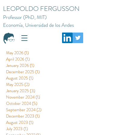
LEOPOLDO FERGUSSON
Professor (PhD, MIT)
Economía, Universidad de los Andes
May 2026
(1)
1 post
April 2026
(1)
1 post
January 2026
(1)
1 post
December 2025
(1)
1 post
August 2025
(1)
1 post
May 2025
(2)
2 posts
January 2025
(3)
3 posts
November 2024
(1)
1 post
October 2024
(5)
5 posts
September 2024
(2)
2 posts
December 2023
(1)
1 post
August 2023
(1)
1 post
July 2023
(1)
1 post