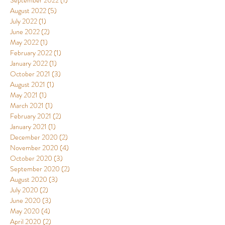
September 2022
(1)
1 post
August 2022
(5)
5 posts
July 2022
(1)
1 post
June 2022
(2)
2 posts
May 2022
(1)
1 post
February 2022
(1)
1 post
January 2022
(1)
1 post
October 2021
(3)
3 posts
August 2021
(1)
1 post
May 2021
(1)
1 post
March 2021
(1)
1 post
February 2021
(2)
2 posts
January 2021
(1)
1 post
December 2020
(2)
2 posts
November 2020
(4)
4 posts
October 2020
(3)
3 posts
September 2020
(2)
2 posts
August 2020
(3)
3 posts
July 2020
(2)
2 posts
June 2020
(3)
3 posts
May 2020
(4)
4 posts
April 2020
(2)
2 posts